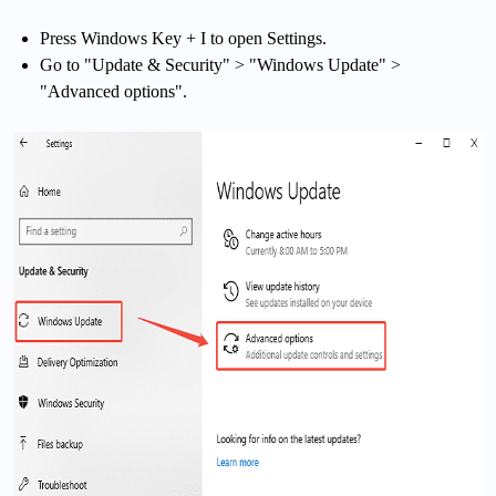
Press Windows Key + I to open Settings.
Go to "Update & Security" > "Windows Update" >
"Advanced options".