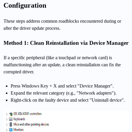
Configuration
These steps address common roadblocks encountered during or
after the driver update process.
Method 1: Clean Reinstallation via Device Manager
If a specific peripheral (like a touchpad or network card) is
malfunctioning after an update, a clean reinstallation can fix the
corrupted driver.
Press Windows Key + X and select "Device Manager".
Expand the relevant category (e.g., "Network adapters").
Right-click on the faulty device and select "Uninstall device".