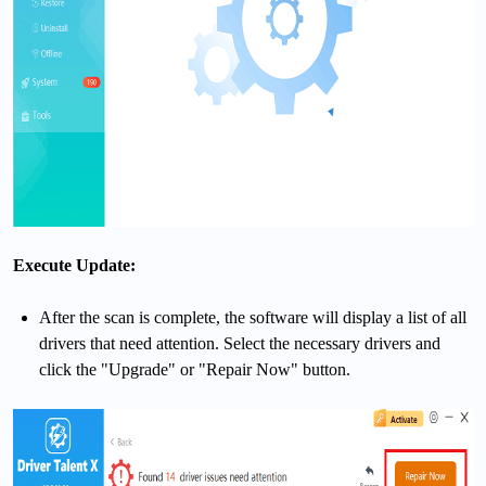
Execute Update:
After the scan is complete, the software will display a list of all
drivers that need attention. Select the necessary drivers and
click the "Upgrade" or "Repair Now" button.