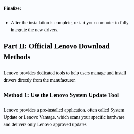
Finalize:
After the installation is complete, restart your computer to fully
integrate the new drivers.
Part II: Official Lenovo Download
Methods
Lenovo provides dedicated tools to help users manage and install
drivers directly from the manufacturer.
Method 1: Use the Lenovo System Update Tool
Lenovo provides a pre-installed application, often called System
Update or Lenovo Vantage, which scans your specific hardware
and delivers only Lenovo-approved updates.