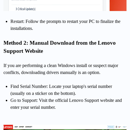
Restart: Follow the prompts to restart your PC to finalize the
installations.
Method 2: Manual Download from the Lenovo
Support Website
If you are performing a clean Windows install or suspect major
conflicts, downloading drivers manually is an option.
Find Serial Number: Locate your laptop's serial number
(usually on a sticker on the bottom).
Go to Support: Visit the official Lenovo Support website and
enter your serial number.