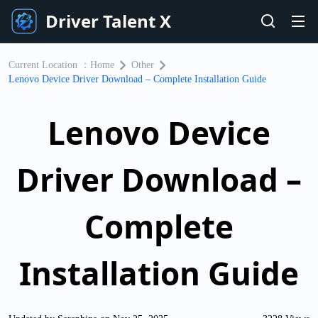
Driver Talent X
Current Location ：
Home
Other
Lenovo Device Driver Download – Complete Installation Guide
Lenovo Device
Driver Download –
Complete
Installation Guide