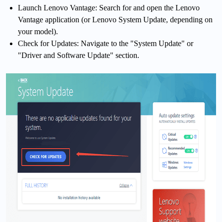
Launch Lenovo Vantage: Search for and open the Lenovo
Vantage application (or Lenovo System Update, depending on
your model).
Check for Updates: Navigate to the "System Update" or
"Driver and Software Update" section.