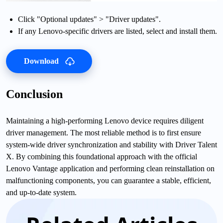
Click "Optional updates" > "Driver updates".
If any Lenovo-specific drivers are listed, select and install them.
Download
Conclusion
Maintaining a high-performing Lenovo device requires diligent
driver management. The most reliable method is to first ensure
system-wide driver synchronization and stability with Driver Talent
X. By combining this foundational approach with the official
Lenovo Vantage application and performing clean reinstallation on
malfunctioning components, you can guarantee a stable, efficient,
and up-to-date system.