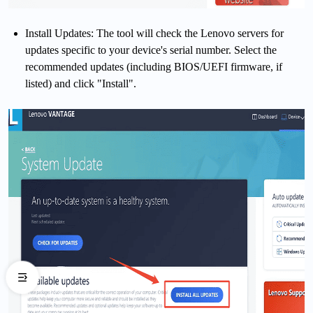
Install Updates: The tool will check the Lenovo servers for
updates specific to your device's serial number. Select the
recommended updates (including BIOS/UEFI firmware, if
listed) and click "Install".