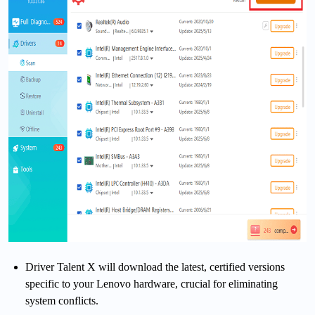
Driver Talent X will download the latest, certified versions
specific to your Lenovo hardware, crucial for eliminating
system conflicts.