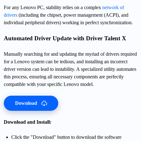
For any Lenovo PC, stability relies on a complex
network of
drivers
(including the chipset, power management (ACPI), and
individual peripheral drivers) working in perfect synchronization.
Automated Driver Update with Driver Talent X
Manually searching for and updating the myriad of drivers required
for a Lenovo system can be tedious, and installing an incorrect
driver version can lead to instability. A specialized utility automates
this process, ensuring all necessary components are perfectly
compatible with your specific Lenovo model.
Download
Download and Install:
Click the "Download" button to download the software