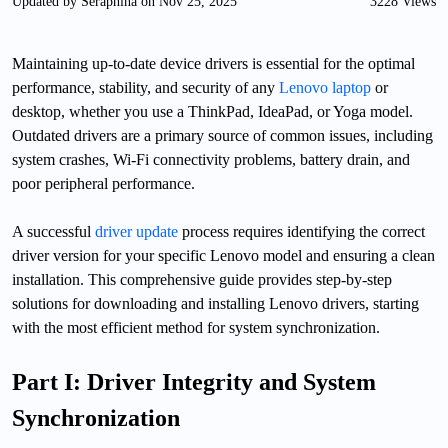
Updated by Seraphina on Nov 25, 2025
3228 Views
Maintaining up-to-date device drivers is essential for the optimal
performance, stability, and security of any
Lenovo laptop
or
desktop, whether you use a ThinkPad, IdeaPad, or Yoga model.
Outdated drivers are a primary source of common issues, including
system crashes, Wi-Fi connectivity problems, battery drain, and
poor peripheral performance.
A successful
driver update
process requires identifying the correct
driver version for your specific Lenovo model and ensuring a clean
installation. This comprehensive guide provides step-by-step
solutions for downloading and installing Lenovo drivers, starting
with the most efficient method for system synchronization.
Part I: Driver Integrity and System
Synchronization