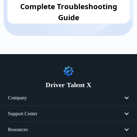
Complete Troubleshooting
Guide
Driver Talent X
Company
About Us
Support Center
Become Partner
Resend License Key
Resources