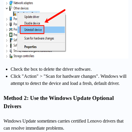
Check the box to delete the driver software.
Click "Action" > "Scan for hardware changes". Windows will
attempt to detect the device and load a fresh, default driver.
Method 2: Use the Windows Update Optional
Drivers
Windows Update sometimes carries certified Lenovo drivers that
can resolve immediate problems.