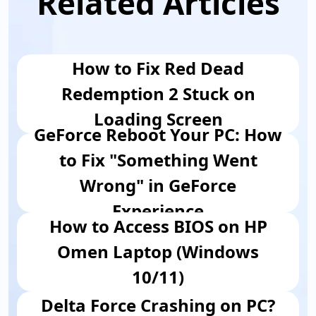
Related Articles
How to Fix Red Dead
Redemption 2 Stuck on
Loading Screen
GeForce Reboot Your PC: How
to Fix "Something Went
Wrong" in GeForce
Experience
How to Access BIOS on HP
Omen Laptop (Windows
10/11)
Delta Force Crashing on PC?