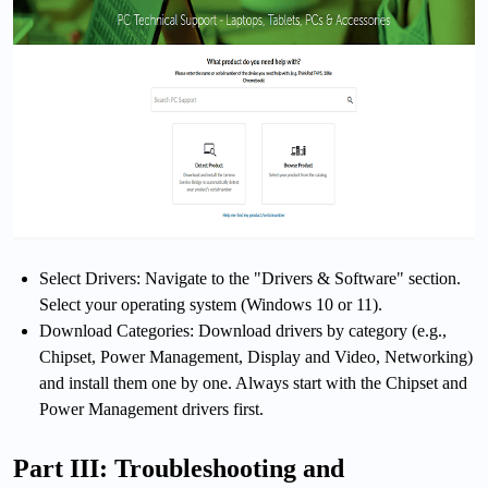
Select Drivers: Navigate to the "Drivers & Software" section.
Select your operating system (Windows 10 or 11).
Download Categories: Download drivers by category (e.g.,
Chipset, Power Management, Display and Video, Networking)
and install them one by one. Always start with the Chipset and
Power Management drivers first.
Part III: Troubleshooting and