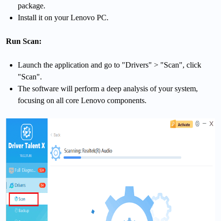
package.
Install it on your Lenovo PC.
Run Scan:
Launch the application and go to "Drivers" > "Scan", click
"Scan".
The software will perform a deep analysis of your system,
focusing on all core Lenovo components.