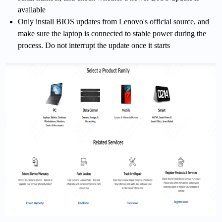
available
Only install BIOS updates from Lenovo's official source, and
make sure the laptop is connected to stable power during the
process. Do not interrupt the update once it starts