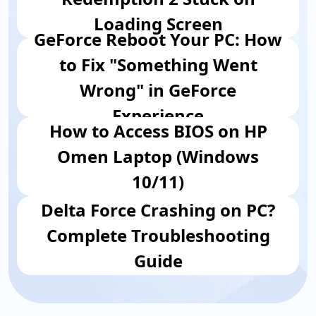
Loading Screen
GeForce Reboot Your PC: How
to Fix "Something Went
Wrong" in GeForce
Experience
How to Access BIOS on HP
Omen Laptop (Windows
10/11)
Delta Force Crashing on PC?
Complete Troubleshooting
Guide