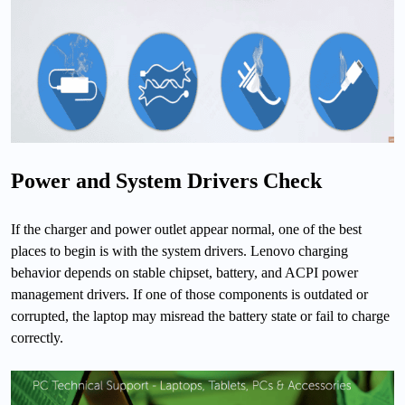
Power and System Drivers Check
If the charger and power outlet appear normal, one of the best
places to begin is with the system drivers. Lenovo charging
behavior depends on stable chipset, battery, and ACPI power
management drivers. If one of those components is outdated or
corrupted, the laptop may misread the battery state or fail to charge
correctly.