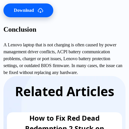
Download
Conclusion
A Lenovo laptop that is not charging is often caused by power
management driver conflicts, ACPI battery communication
problems, charger or port issues, Lenovo battery protection
settings, or outdated BIOS firmware. In many cases, the issue can
be fixed without replacing any hardware.
Related Articles
How to Fix Red Dead
Redemption 2 Stuck on