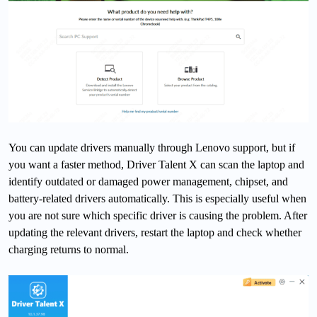
You can update drivers manually through Lenovo support, but if
you want a faster method, Driver Talent X can scan the laptop and
identify outdated or damaged power management, chipset, and
battery-related drivers automatically. This is especially useful when
you are not sure which specific driver is causing the problem. After
updating the relevant drivers, restart the laptop and check whether
charging returns to normal.