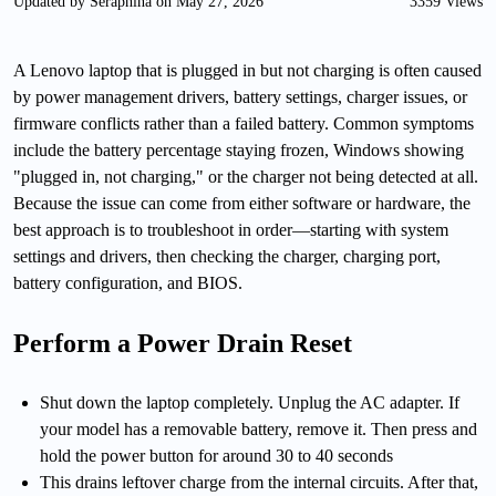
Updated by Seraphina on May 27, 2026
3359 Views
A Lenovo laptop that is plugged in but not charging is often caused
by power management drivers, battery settings, charger issues, or
firmware conflicts rather than a failed battery. Common symptoms
include the battery percentage staying frozen, Windows showing
"plugged in, not charging," or the charger not being detected at all.
Because the issue can come from either software or hardware, the
best approach is to troubleshoot in order—starting with system
settings and drivers, then checking the charger, charging port,
battery configuration, and BIOS.
Perform a Power Drain Reset
Shut down the laptop completely. Unplug the AC adapter. If
your model has a removable battery, remove it. Then press and
hold the power button for around 30 to 40 seconds
This drains leftover charge from the internal circuits. After that,