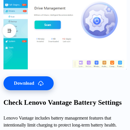
Download
Check Lenovo Vantage Battery Settings
Lenovo Vantage includes battery management features that
intentionally limit charging to protect long-term battery health.