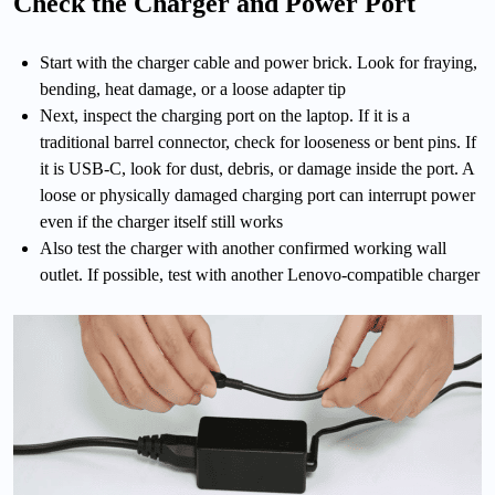
Check the Charger and Power Port
Start with the charger cable and power brick. Look for fraying,
bending, heat damage, or a loose adapter tip
Next, inspect the charging port on the laptop. If it is a
traditional barrel connector, check for looseness or bent pins. If
it is USB-C, look for dust, debris, or damage inside the port. A
loose or physically damaged charging port can interrupt power
even if the charger itself still works
Also test the charger with another confirmed working wall
outlet. If possible, test with another Lenovo-compatible charger