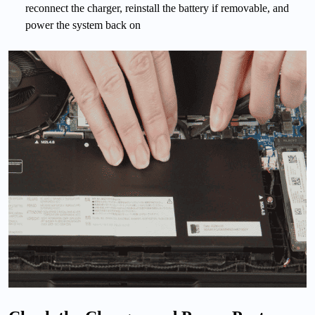
reconnect the charger, reinstall the battery if removable, and
power the system back on