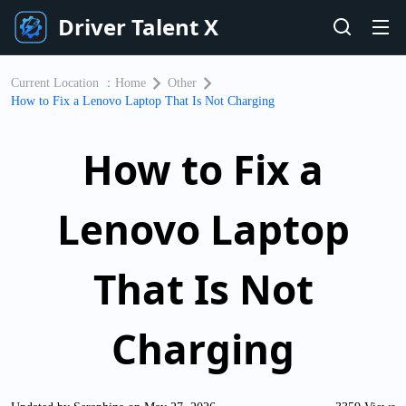
Driver Talent X
Current Location ：
Home
Other
​How to Fix a Lenovo Laptop That Is Not Charging
​How to Fix a
Lenovo Laptop
That Is Not
Charging