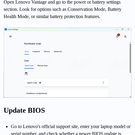
Open Lenovo Vantage and go to the power or battery settings
section. Look for options such as Conservation Mode, Battery
Health Mode, or similar battery protection features.
Update BIOS
Go to Lenovo's official support site, enter your laptop model or
serial number, and check whether a newer BIOS update is