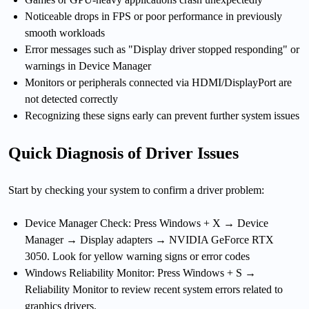
Noticeable drops in FPS or poor performance in previously
smooth workloads
Error messages such as "Display driver stopped responding" or
warnings in Device Manager
Monitors or peripherals connected via HDMI/DisplayPort are
not detected correctly
Recognizing these signs early can prevent further system issues
Quick Diagnosis of Driver Issues
Start by checking your system to confirm a driver problem:
Device Manager Check: Press Windows + X → Device
Manager → Display adapters → NVIDIA GeForce RTX
3050. Look for yellow warning signs or error codes
Windows Reliability Monitor: Press Windows + S →
Reliability Monitor to review recent system errors related to
graphics drivers.