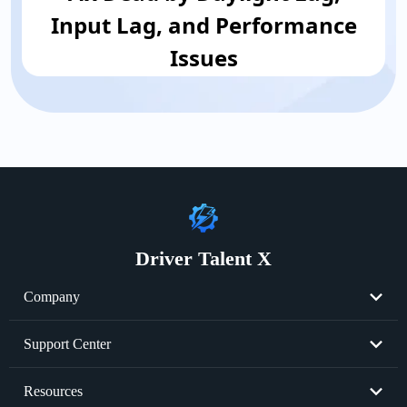
Input Lag, and Performance
Issues
Driver Talent X
Company
About Us
Support Center
Become Partner
Resend License Key
Resources