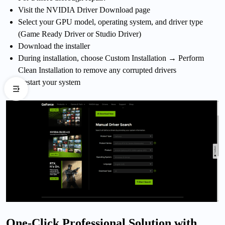
Visit the NVIDIA Driver Download page
Select your GPU model, operating system, and driver type
(Game Ready Driver or Studio Driver)
Download the installer
During installation, choose Custom Installation → Perform
Clean Installation to remove any corrupted drivers
Restart your system
One-Click Professional Solution with