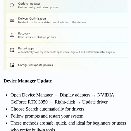
Device Manager Update
Open Device Manager → Display adapters → NVIDIA
GeForce RTX 3050 → Right-click → Update driver
Choose Search automatically for drivers
Follow prompts and restart your system
These methods are safe, quick, and ideal for beginners or users
who prefer built-in tools