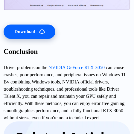
Download
Conclusion
Driver problems on the
NVIDIA GeForce RTX 3050
can cause
crashes, poor performance, and peripheral issues on Windows 11.
By combining Windows tools, NVIDIA official drivers,
troubleshooting techniques, and professional tools like Driver
Talent X, you can repair and maintain your GPU safely and
efficiently. With these methods, you can enjoy error-free gaming,
smooth graphics performance, and a fully functional RTX 3050
without stress, even if you're not a technical expert.