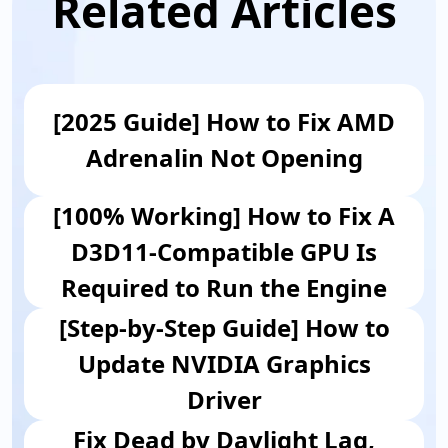
Related Articles
[2025 Guide] How to Fix AMD
Adrenalin Not Opening
[100% Working] How to Fix A
D3D11-Compatible GPU Is
Required to Run the Engine
[Step-by-Step Guide] How to
Update NVIDIA Graphics
Driver
Fix Dead by Daylight Lag,