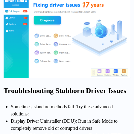
Troubleshooting Stubborn Driver Issues
Sometimes, standard methods fail. Try these advanced
solutions:
Display Driver Uninstaller (DDU): Run in Safe Mode to
completely remove old or corrupted drivers