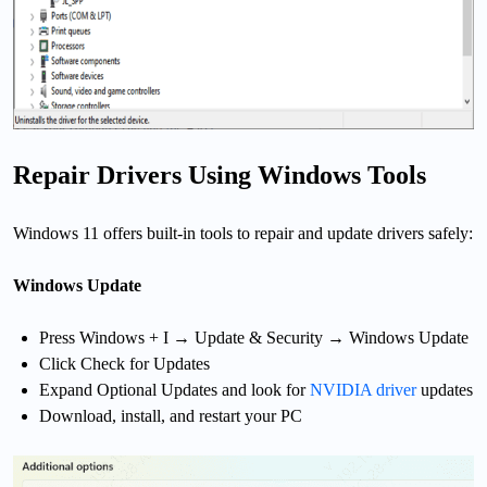
Repair Drivers Using Windows Tools
Windows 11 offers built-in tools to repair and update drivers safely:
Windows Update
Press Windows + I → Update & Security → Windows Update
Click Check for Updates
Expand Optional Updates and look for
NVIDIA driver
updates
Download, install, and restart your PC