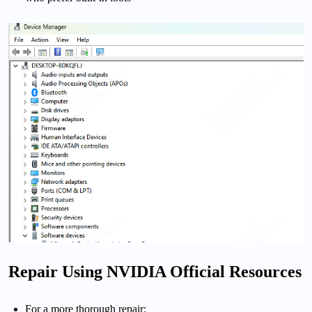
Repair Using NVIDIA Official Resources
For a more thorough repair: