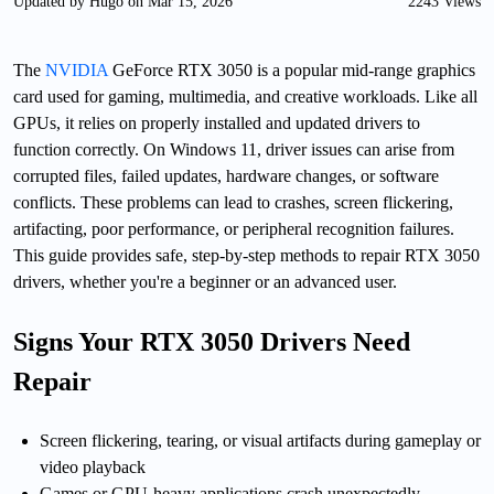
Updated by Hugo on Mar 15, 2026
2243 Views
The
NVIDIA
GeForce RTX 3050 is a popular mid-range graphics
card used for gaming, multimedia, and creative workloads. Like all
GPUs, it relies on properly installed and updated drivers to
function correctly. On Windows 11, driver issues can arise from
corrupted files, failed updates, hardware changes, or software
conflicts. These problems can lead to crashes, screen flickering,
artifacting, poor performance, or peripheral recognition failures.
This guide provides safe, step-by-step methods to repair RTX 3050
drivers, whether you're a beginner or an advanced user.
Signs Your RTX 3050 Drivers Need
Repair
Screen flickering, tearing, or visual artifacts during gameplay or
video playback
Games or GPU-heavy applications crash unexpectedly