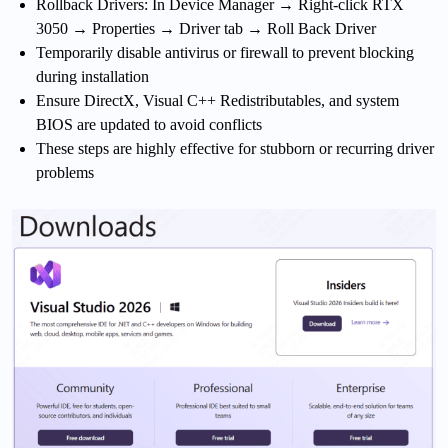
Rollback Drivers: In Device Manager → Right-click RTX
3050 → Properties → Driver tab → Roll Back Driver
Temporarily disable antivirus or firewall to prevent blocking
during installation
Ensure DirectX, Visual C++ Redistributables, and system
BIOS are updated to avoid conflicts
These steps are highly effective for stubborn or recurring driver
problems