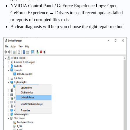
NVIDIA Control Panel / GeForce Experience Logs: Open
GeForce Experience → Drivers to see if recent updates failed
or reports of corrupted files exist
A clear diagnosis will help you choose the right repair method