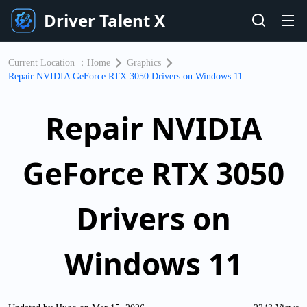
Driver Talent X
Current Location ：
Home
Graphics
Repair NVIDIA GeForce RTX 3050 Drivers on Windows 11
Repair NVIDIA
GeForce RTX 3050
Drivers on
Windows 11