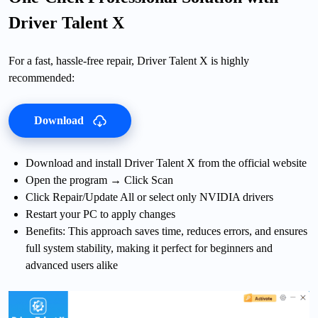
Driver Talent X
For a fast, hassle-free repair, Driver Talent X is highly
recommended:
Download
Download and install Driver Talent X from the official website
Open the program → Click Scan
Click Repair/Update All or select only NVIDIA drivers
Restart your PC to apply changes
Benefits: This approach saves time, reduces errors, and ensures
full system stability, making it perfect for beginners and
advanced users alike