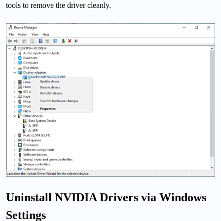
tools to remove the driver cleanly.
Uninstall NVIDIA Drivers via Windows
Settings