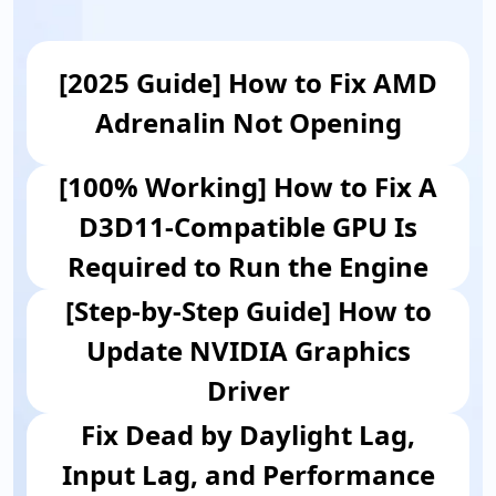
[2025 Guide] How to Fix AMD
Adrenalin Not Opening
[100% Working] How to Fix A
D3D11-Compatible GPU Is
Required to Run the Engine
[Step-by-Step Guide] How to
Update NVIDIA Graphics
Driver
Fix Dead by Daylight Lag,
Input Lag, and Performance