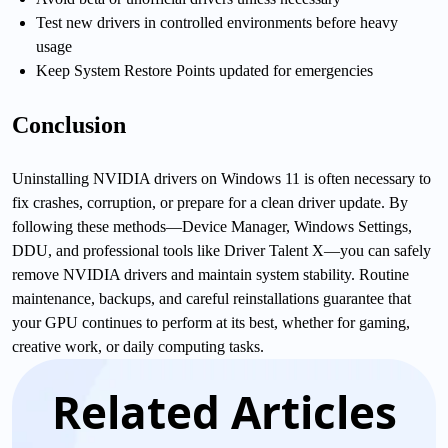
Test new drivers in controlled environments before heavy
usage
Keep System Restore Points updated for emergencies
Conclusion
Uninstalling NVIDIA drivers on Windows 11 is often necessary to
fix crashes, corruption, or prepare for a clean driver update. By
following these methods—Device Manager, Windows Settings,
DDU, and professional tools like Driver Talent X—you can safely
remove NVIDIA drivers and maintain system stability. Routine
maintenance, backups, and careful reinstallations guarantee that
your GPU continues to perform at its best, whether for gaming,
creative work, or daily computing tasks.
Related Articles