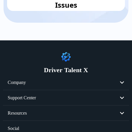
Issues
Driver Talent X
Company
About Us
Support Center
Become Partner
Resend License Key
Resources
Cookie Policy
Product FAQs
Graphics Card Issues
Social