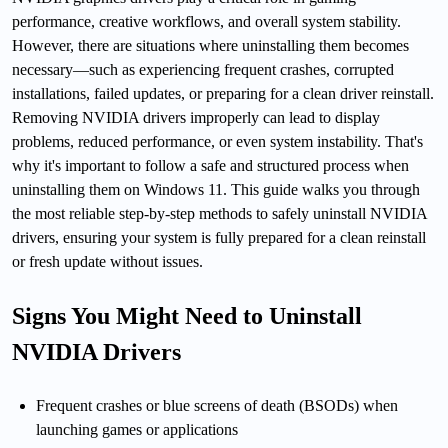
performance, creative workflows, and overall system stability.
However, there are situations where uninstalling them becomes
necessary—such as experiencing frequent crashes, corrupted
installations, failed updates, or preparing for a clean driver reinstall.
Removing NVIDIA drivers improperly can lead to display
problems, reduced performance, or even system instability. That's
why it's important to follow a safe and structured process when
uninstalling them on Windows 11. This guide walks you through
the most reliable step-by-step methods to safely uninstall NVIDIA
drivers, ensuring your system is fully prepared for a clean reinstall
or fresh update without issues.
Signs You Might Need to Uninstall
NVIDIA Drivers
Frequent crashes or blue screens of death (BSODs) when
launching games or applications