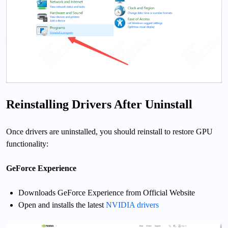
Reinstalling Drivers After Uninstall
Once drivers are uninstalled, you should reinstall to restore GPU
functionality:
GeForce Experience
Downloads GeForce Experience from Official Website
Open and installs the latest
NVIDIA drivers