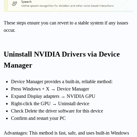
These steps ensure you can revert to a stable system if any issues
occur.
Uninstall NVIDIA Drivers via Device
Manager
Device Manager provides a built-in, reliable method:
Press Windows + X → Device Manager
Expand Display adapters → NVIDIA GPU
Right-click the GPU → Uninstall device
Check Delete the driver software for this device
Confirm and restart your PC
Advantages: This method is fast, safe, and uses built-in Windows