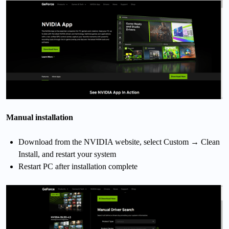
Manual installation
Download from the NVIDIA website, select Custom → Clean
Install, and restart your system
Restart PC after installation complete