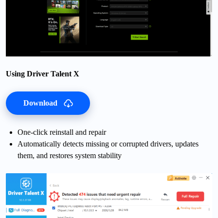
Using Driver Talent X
Download
One-click reinstall and repair
Automatically detects missing or corrupted drivers, updates
them, and restores system stability