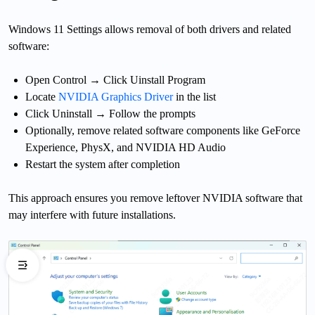
Windows 11 Settings allows removal of both drivers and related
software:
Open Control
→ Click Uinstall Program
Locate
NVIDIA Graphics Driver
in the list
Click Uninstall → Follow the prompts
Optionally, remove related software components like GeForce
Experience, PhysX, and NVIDIA HD Audio
Restart the system after completion
This approach ensures you remove leftover NVIDIA software that
may interfere with future installations.