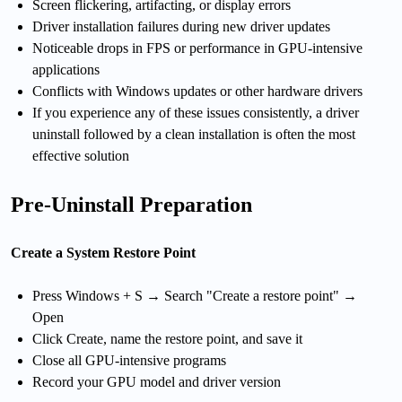
Screen flickering, artifacting, or display errors
Driver installation failures during new driver updates
Noticeable drops in FPS or performance in GPU-intensive
applications
Conflicts with Windows updates or other hardware drivers
If you experience any of these issues consistently, a driver
uninstall followed by a clean installation is often the most
effective solution
Pre-Uninstall Preparation
Create a System Restore Point
Press Windows + S → Search "Create a restore point" →
Open
Click Create, name the restore point, and save it
Close all GPU-intensive programs
Record your GPU model and driver version