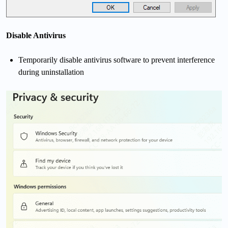
Disable A
ntivirus
Temporarily disable antivirus software to prevent interference
during uninstallation