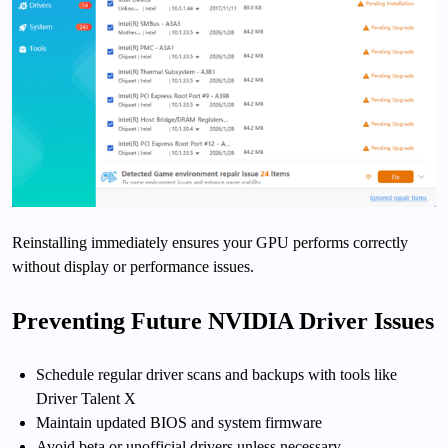
Reinstalling immediately ensures your GPU performs correctly
without display or performance issues.
Preventing Future NVIDIA Driver Issues
Schedule regular driver scans and backups with tools like
Driver Talent X
Maintain updated BIOS and system firmware
Avoid beta or unofficial drivers unless necessary