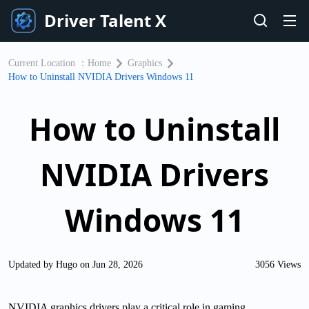
Driver Talent X
Current Location ：
Home
Graphics
How to Uninstall NVIDIA Drivers Windows 11
How to Uninstall
NVIDIA Drivers
Windows 11
Updated by Hugo on Jun 28, 2026
3056 Views
NVIDIA graphics drivers play a critical role in gaming