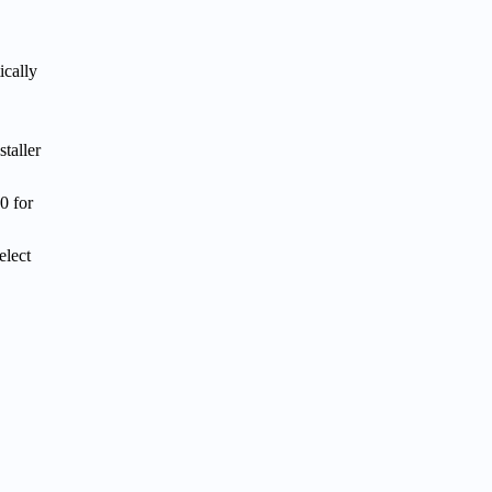
ically
taller
0 for
elect