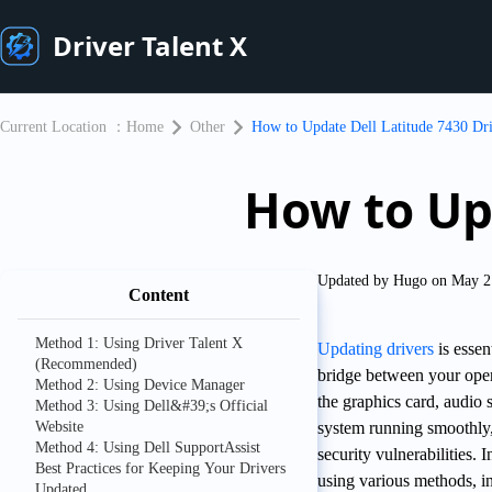
Driver Talent X
Current Location ：
Home
Other
​How to Update Dell Latitude 7430 Dr
​How to Up
Updated by Hugo on May 2
Content
Method 1: Using Driver Talent X
Updating drivers
is essen
(Recommended)
bridge between your oper
Method 2: Using Device Manager
the graphics card, audio 
Method 3: Using Dell&#39;s Official
Website
system running smoothly,
Method 4: Using Dell SupportAssist
security vulnerabilities.
Best Practices for Keeping Your Drivers
using various methods, i
Updated