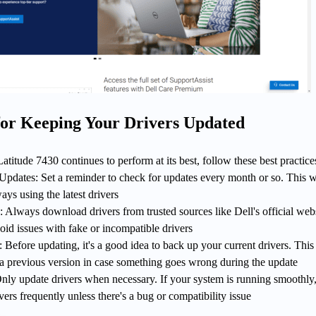
 for Keeping Your Drivers Updated
atitude 7430 continues to perform at its best, follow these best practice
pdates: Set a reminder to check for updates every month or so. This w
ays using the latest drivers
 Always download drivers from trusted sources like Dell's official webs
oid issues with fake or incompatible drivers
Before updating, it's a good idea to back up your current drivers. This 
 a previous version in case something goes wrong during the update
ly update drivers when necessary. If your system is running smoothly,
vers frequently unless there's a bug or compatibility issue