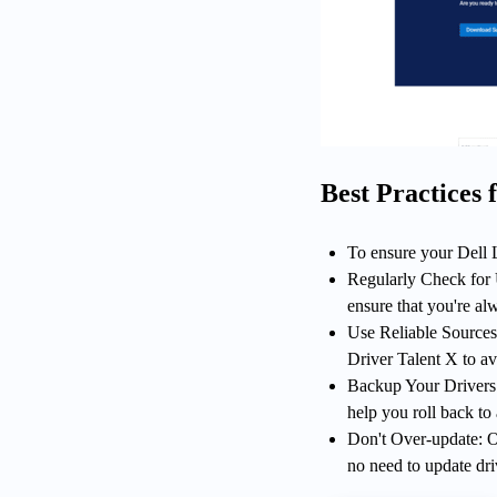
Best Practices
To ensure your Dell L
Regularly Check for U
ensure that you're alw
Use Reliable Sources:
Driver Talent X to av
Backup Your Drivers: 
help you roll back to
Don't Over-update: On
no need to update dri