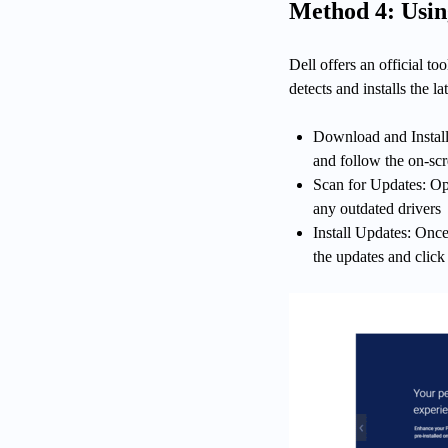
Method 4: Usin
Dell offers an official to
detects and installs the l
Download and Install:
and follow the on-scr
Scan for Updates: Ope
any outdated drivers
Install Updates: Once 
the updates and click