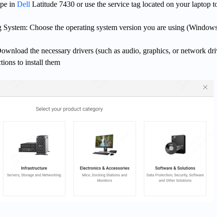
ype in
Dell
Latitude 7430 or use the service tag located on your laptop t
g System: Choose the operating system version you are using (Windows
wnload the necessary drivers (such as audio, graphics, or network dri
tions to install them