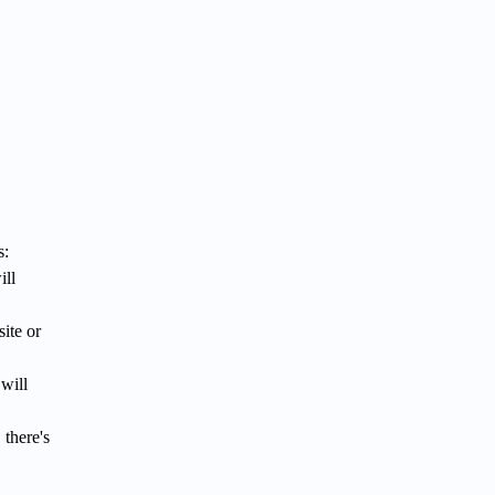
s:
ill
ite or
will
 there's