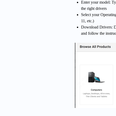
Enter your model: T
the right drivers
Select your Operatin
11, etc.)
Download Drivers: Do
and follow the instruc