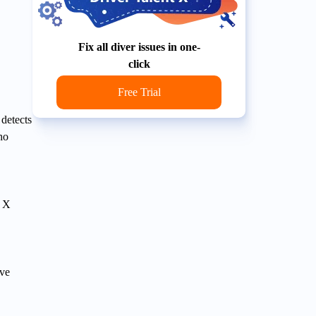
Fix all diver issues in one-
click
Free Trial
 detects
ho
t X
ove