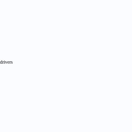
drivers