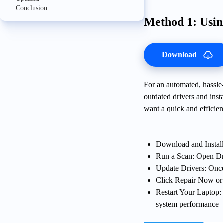
Conclusion
Method 1: Usi
Download
For an automated, hassle-f
outdated drivers and insta
want a quick and efficien
Download and Install
Run a Scan: Open Dr
Update Drivers: Once 
Click Repair Now or Up
Restart Your Laptop: 
system performance