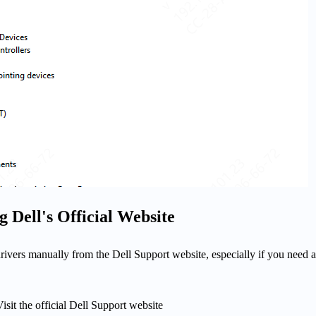
 Dell's Official Website
ivers manually from the Dell Support website, especially if you need a
isit the official Dell Support website