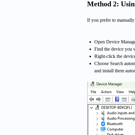
Method 2: Usi
If you prefer to manuall
Open Device Manager:
Find the device you w
Right-click the devic
Choose Search automat
and install them auto