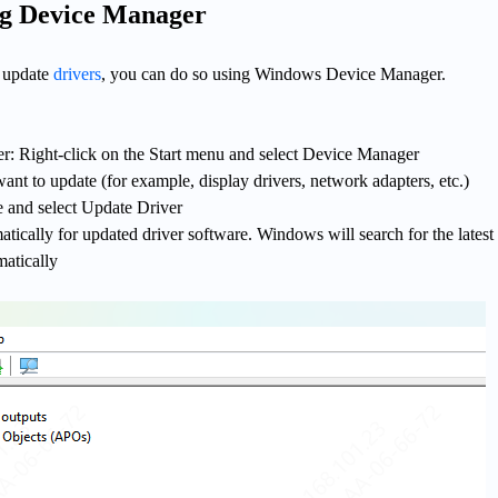
ng Device Manager
y update
drivers
, you can do so using Windows Device Manager.
 Right-click on the Start menu and select Device Manager
ant to update (for example, display drivers, network adapters, etc.)
e and select Update Driver
ically for updated driver software. Windows will search for the latest 
matically