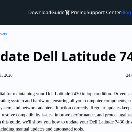
Download
Guide
Pricing
Support Center
Blog
ivers
date Dell Latitude 7
1, 2026
247
tial for maintaining your Dell Latitude 7430 in top condition. Drivers ac
ating system and hardware, ensuring all your computer components, s
system, and network adapters, function correctly. Regular updates keep
 resolve compatibility issues, improve performance, and protect against
 In this guide, we'll show you how to update your Dell Latitude 7430 dri
ncluding manual updates and automated tools.