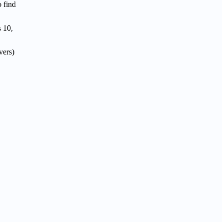
o find
 10,
vers)