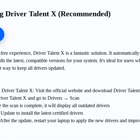
ng Driver Talent X (Recommended)
ree experience, Driver Talent X is a fantastic solution. It automatically
lls the latest, compatible versions for your system. It's ideal for users w
t way to keep all drivers updated.
 Driver Talent X: Visit the official website and download Driver Talen
iver Talent X and go to Drivers → Scan
the scan is complete, it will display all outdated drivers
date to install the latest certified drivers
After the update, restart your laptop to apply the new drivers and impr