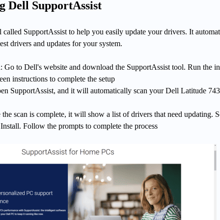
g Dell SupportAssist
ol called SupportAssist to help you easily update your drivers. It automat
atest drivers and updates for your system.
 Go to Dell's website and download the SupportAssist tool. Run the ins
een instructions to complete the setup
n SupportAssist, and it will automatically scan your Dell Latitude 743
the scan is complete, it will show a list of drivers that need updating. S
 Install. Follow the prompts to complete the process