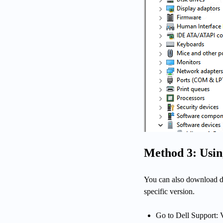
Method 3: Using
You can also download dr
specific version.
Go to Dell Support: V