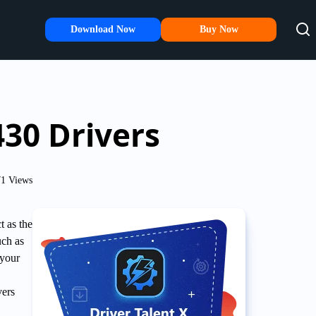
Download Now
Buy Now
430 Drivers
1 Views
t as the
uch as
 your
vers